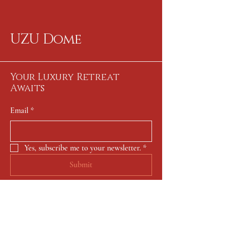
UZU Dome
Your Luxury Retreat
Awaits
Email
*
Yes, subscribe me to your newsletter.
*
Submit
650-722-0166
contact@uzu-dome.com