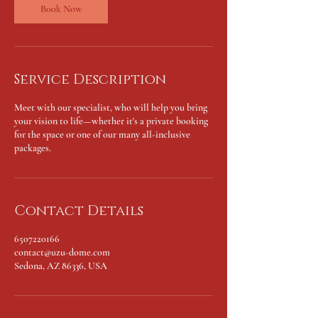
n
Book Now
Service Description
Meet with our specialist, who will help you bring
your vision to life—whether it's a private booking
for the space or one of our many all-inclusive
packages.
Contact Details
6507220166
contact@uzu-dome.com
Sedona, AZ 86336, USA