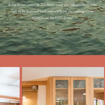
dome home comes to life. Share your own photos from your
stay to be featured here and celebrate the unforgettable
moments at the UZU Dome!