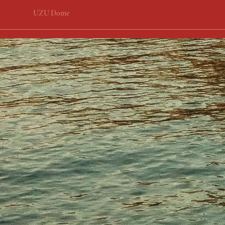
UZU Dome