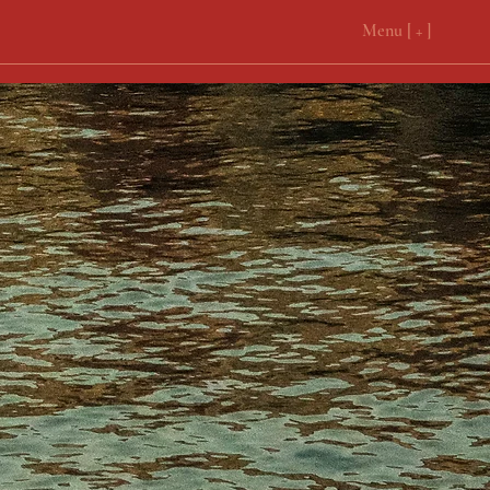
Menu [ + ]