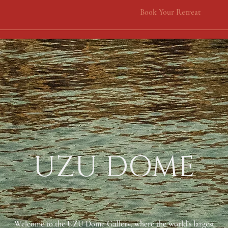
Book Your Retreat
UZU DOME
Welcome to the UZU Dome Gallery, where the world’s largest